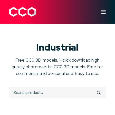
Industrial
Free
CC0
3D
models.
1-click
download
high
quality
photorealistic
CC0
3D
models.
Free
for
commercial
and
personal
use.
Easy
to
use.
Search
for: