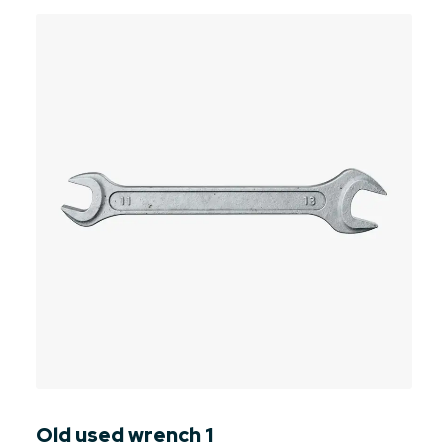
Old used wrench 1