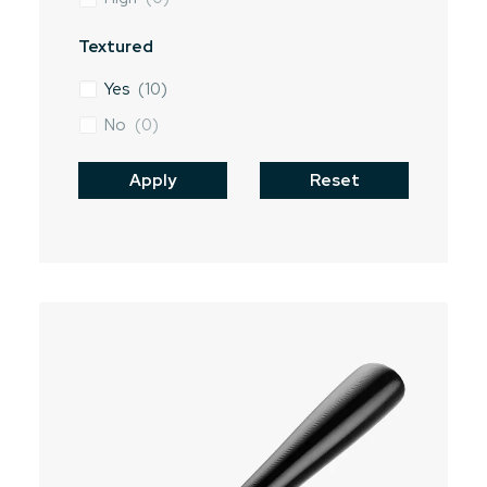
Textured
Yes
(
10
)
No
(
0
)
Apply
Reset