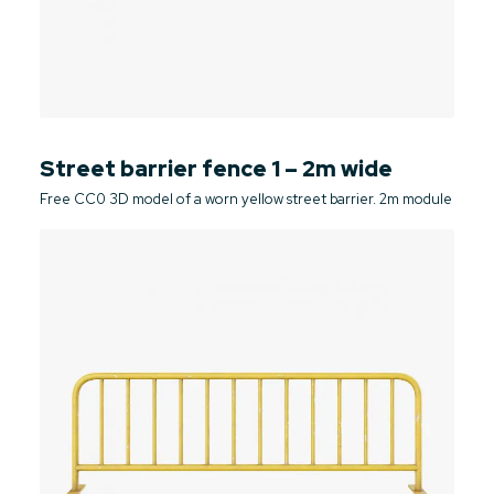
Street barrier fence 1 – 2m wide
Free CC0 3D model of a worn yellow street barrier. 2m module