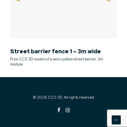
Street barrier fence 1 – 3m wide
Free CC0 3D model of a worn yellow street barrier. 3m
module.
© 2026 CC0 3D. All rights reserved