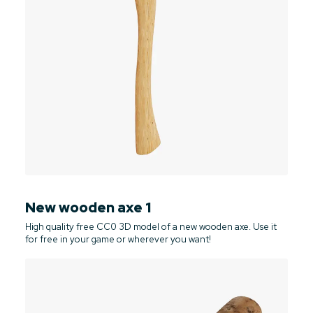
New wooden axe 1
High quality free CC0 3D model of a new wooden axe. Use it
for free in your game or wherever you want!