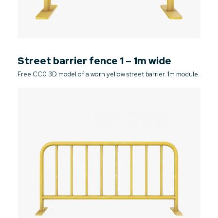
Street barrier fence 1 – 1m wide
Free CC0 3D model of a worn yellow street barrier. 1m module.