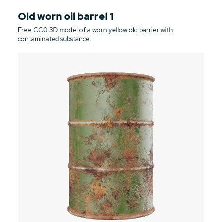
Old worn oil barrel 1
Free CC0 3D model of a worn yellow old barrier with
contaminated substance.