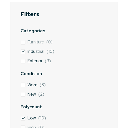
Filters
Categories
Furniture
(
0
)
Industrial
(
10
)
Exterior
(
3
)
Condition
Worn
(
8
)
New
(
2
)
Polycount
Low
(
10
)
High
(
0
)