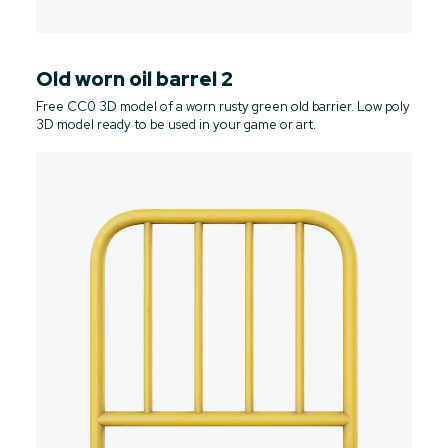
Old worn oil barrel 2
Free CC0 3D model of a worn rusty green old barrier. Low poly
3D model ready to be used in your game or art.