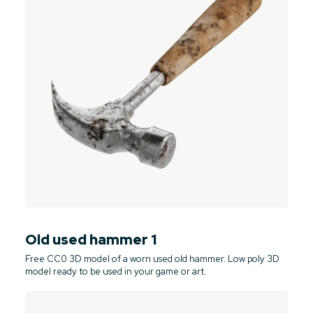
Old used hammer 1
Free CC0 3D model of a worn used old hammer. Low poly 3D
model ready to be used in your game or art.