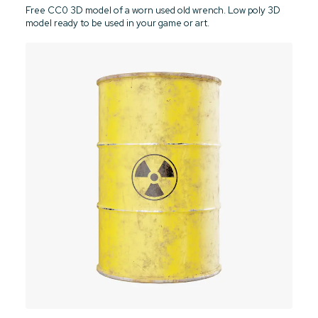
Free CC0 3D model of a worn used old wrench. Low poly 3D
model ready to be used in your game or art.