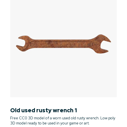
Old used rusty wrench 1
Free CC0 3D model of a worn used old rusty wrench. Low poly
3D model ready to be used in your game or art.