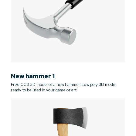
New hammer 1
Free CC0 3D model of a new hammer. Low poly 3D model
ready to be used in your game or art.